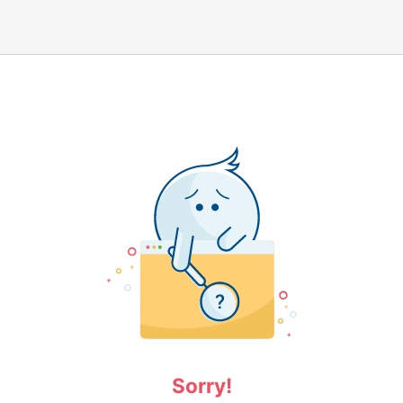
Sorry!